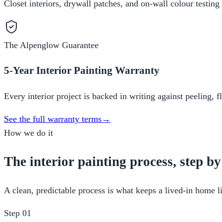
Closet interiors, drywall patches, and on-wall colour testing
The Alpenglow Guarantee
5-Year Interior Painting Warranty
Every interior project is backed in writing against peeling, 
See the full warranty terms
→
How we do it
The interior painting process, step by
A clean, predictable process is what keeps a lived-in home li
Step
01