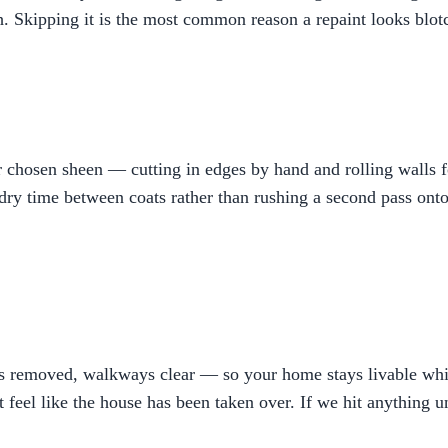
h. Skipping it is the most common reason a repaint looks blotc
hosen sheen — cutting in edges by hand and rolling walls for
ry time between coats rather than rushing a second pass onto a
bris removed, walkways clear — so your home stays livable w
t feel like the house has been taken over. If we hit anything 