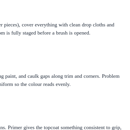
r pieces), cover everything with clean drop cloths and
m is fully staged before a brush is opened.
ling paint, and caulk gaps along trim and corners. Problem
niform so the colour reads evenly.
ns. Primer gives the topcoat something consistent to grip,