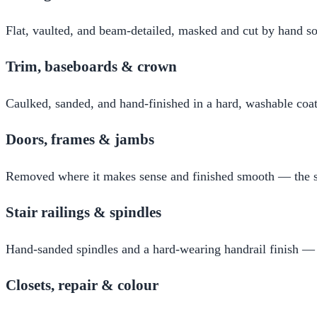
Flat, vaulted, and beam-detailed, masked and cut by hand so
Trim, baseboards & crown
Caulked, sanded, and hand-finished in a hard, washable coat 
Doors, frames & jambs
Removed where it makes sense and finished smooth — the su
Stair railings & spindles
Hand-sanded spindles and a hard-wearing handrail finish —
Closets, repair & colour