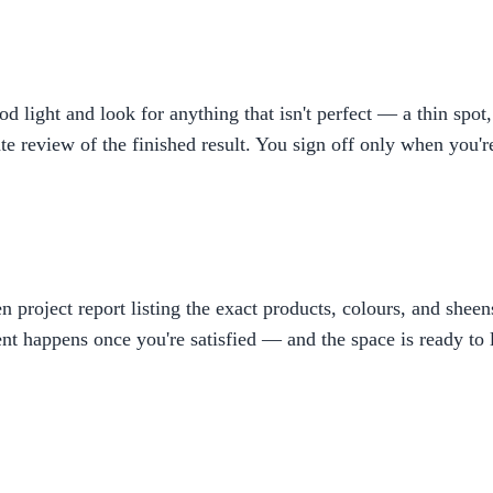
ight and look for anything that isn't perfect — a thin spot, 
rate review of the finished result. You sign off only when you'
ten project report listing the exact products, colours, and shee
t happens once you're satisfied — and the space is ready to l