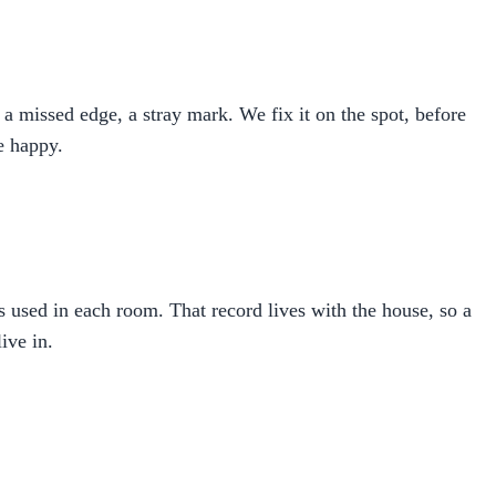
a missed edge, a stray mark. We fix it on the spot, before
re happy.
ns used in each room. That record lives with the house, so a
ive in.