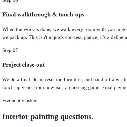
Final walkthrough & touch-ups
When the work is done, we walk every room with you in good l
we pack up. This isn't a quick courtesy glance; it's a delibe
Step
07
Project close-out
We do a final clean, reset the furniture, and hand off a writ
touch-up years from now isn't a guessing game. Final paymen
Frequently asked
Interior painting questions.