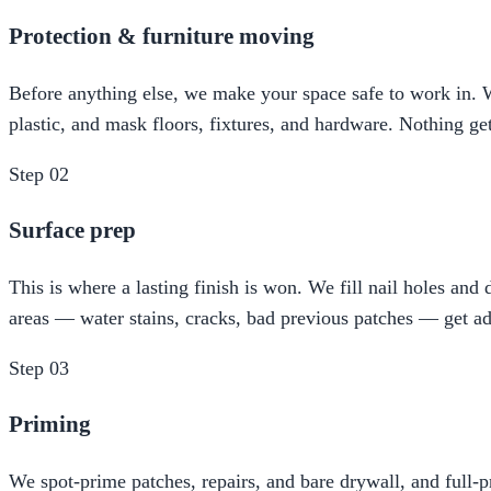
Protection & furniture moving
Before anything else, we make your space safe to work in. We
plastic, and mask floors, fixtures, and hardware. Nothing ge
Step
02
Surface prep
This is where a lasting finish is won. We fill nail holes an
areas — water stains, cracks, bad previous patches — get ad
Step
03
Priming
We spot-prime patches, repairs, and bare drywall, and full-