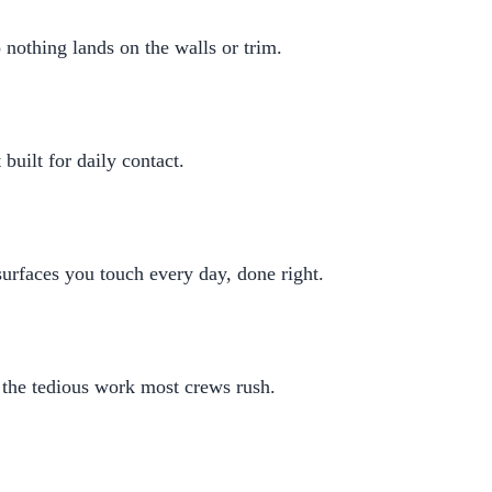
 nothing lands on the walls or trim.
built for daily contact.
rfaces you touch every day, done right.
 the tedious work most crews rush.