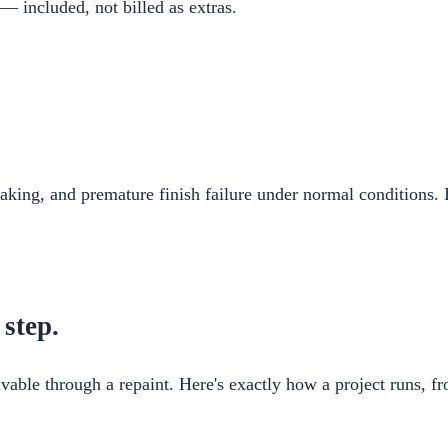
 — included, not billed as extras.
flaking, and premature finish failure under normal conditions. 
 step.
vable through a repaint. Here's exactly how a project runs, fro