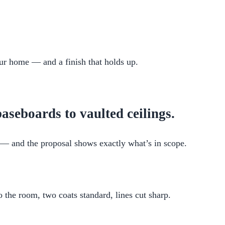
your home — and a finish that holds up.
aseboards to vaulted ceilings.
it — and the proposal shows exactly what’s in scope.
the room, two coats standard, lines cut sharp.