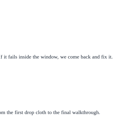
If it fails inside the window, we come back and fix it.
m the first drop cloth to the final walkthrough.