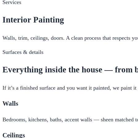
Services
Interior Painting
Walls, trim, ceilings, doors. A clean process that respects 
Surfaces & details
Everything inside the house — from b
If it’s a finished surface and you want it painted, we paint 
Walls
Bedrooms, kitchens, baths, accent walls — sheen matched to 
Ceilings