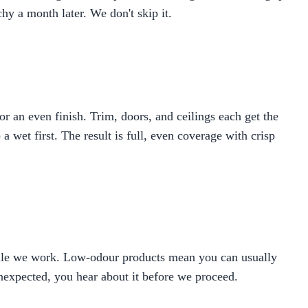
hy a month later. We don't skip it.
 an even finish. Trim, doors, and ceilings each get the
 wet first. The result is full, even coverage with crisp
hile we work. Low-odour products mean you can usually
unexpected, you hear about it before we proceed.