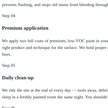
prevents flashing, and stops old stains from bleeding throug
Step
04
Premium application
We apply two full coats of premium, low-VOC paint in your c
right product and technique for the surface. We hold proper d
lines.
Step
05
Daily clean-up
We tidy the site at the end of every day — tools away, de
sleep in a freshly painted room the same night. You shouldn'
Step
06