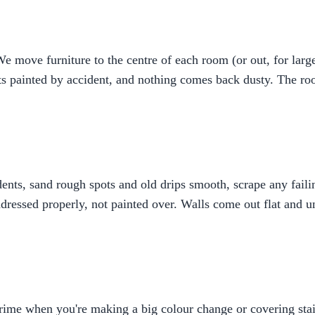
 move furniture to the centre of each room (or out, for large
ts painted by accident, and nothing comes back dusty. The roo
d dents, sand rough spots and old drips smooth, scrape any fai
dressed properly, not painted over. Walls come out flat and u
prime when you're making a big colour change or covering stai