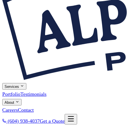
Services
Portfolio
Testimonials
About
Careers
Contact
(604) 938-4037
Get a Quote