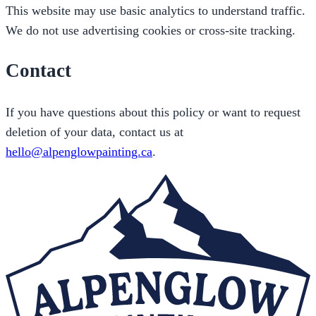
This website may use basic analytics to understand traffic.
We do not use advertising cookies or cross-site tracking.
Contact
If you have questions about this policy or want to request
deletion of your data, contact us at
hello@alpenglowpainting.ca
.