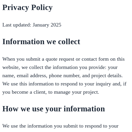
Privacy Policy
Last updated: January 2025
Information we collect
When you submit a quote request or contact form on this
website, we collect the information you provide: your
name, email address, phone number, and project details.
We use this information to respond to your inquiry and, if
you become a client, to manage your project.
How we use your information
We use the information you submit to respond to your