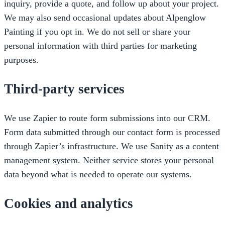
inquiry, provide a quote, and follow up about your project.
We may also send occasional updates about Alpenglow
Painting if you opt in. We do not sell or share your
personal information with third parties for marketing
purposes.
Third-party services
We use Zapier to route form submissions into our CRM.
Form data submitted through our contact form is processed
through Zapier’s infrastructure. We use Sanity as a content
management system. Neither service stores your personal
data beyond what is needed to operate our systems.
Cookies and analytics