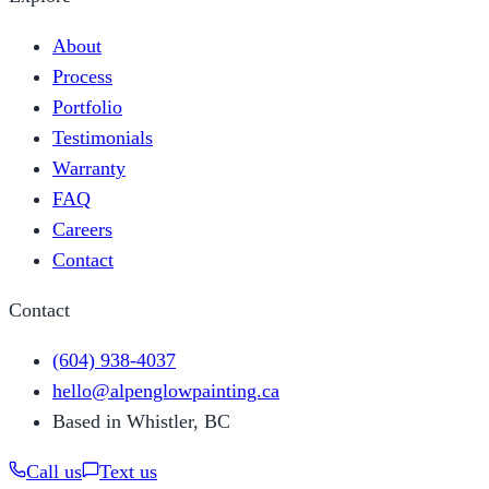
About
Process
Portfolio
Testimonials
Warranty
FAQ
Careers
Contact
Contact
(604) 938-4037
hello@alpenglowpainting.ca
Based in Whistler, BC
Call us
Text us