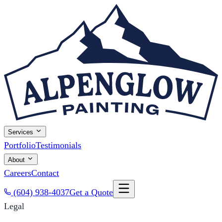
Services
Portfolio
Testimonials
About
Careers
Contact
(604) 938-4037
Get a Quote
Legal