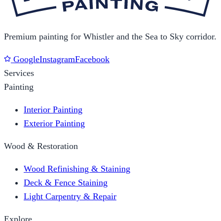
Premium painting for Whistler and the Sea to Sky corridor.
Google
Instagram
Facebook
Services
Painting
Interior Painting
Exterior Painting
Wood & Restoration
Wood Refinishing & Staining
Deck & Fence Staining
Light Carpentry & Repair
Explore