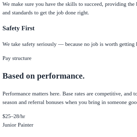
We make sure you have the skills to succeed, providing the
and standards to get the job done right.
Safety First
We take safety seriously — because no job is worth getting h
Pay structure
Based on performance.
Performance matters here. Base rates are competitive, and t
season and referral bonuses when you bring in someone goo
$25–28/hr
Junior Painter