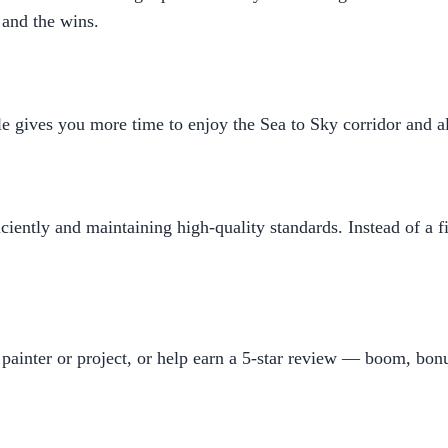
 and the wins.
 gives you more time to enjoy the Sea to Sky corridor and all t
ciently and maintaining high-quality standards. Instead of a 
painter or project, or help earn a 5-star review — boom, bonu