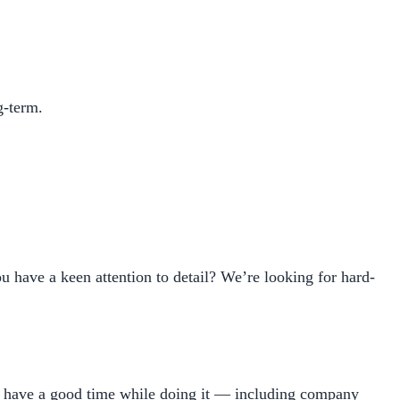
g-term.
 have a keen attention to detail? We’re looking for hard-
d have a good time while doing it — including company