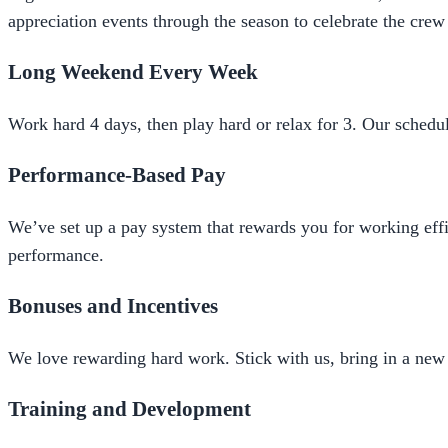
appreciation events through the season to celebrate the crew
Long Weekend Every Week
Work hard 4 days, then play hard or relax for 3. Our schedule
Performance-Based Pay
We’ve set up a pay system that rewards you for working effi
performance.
Bonuses and Incentives
We love rewarding hard work. Stick with us, bring in a new 
Training and Development