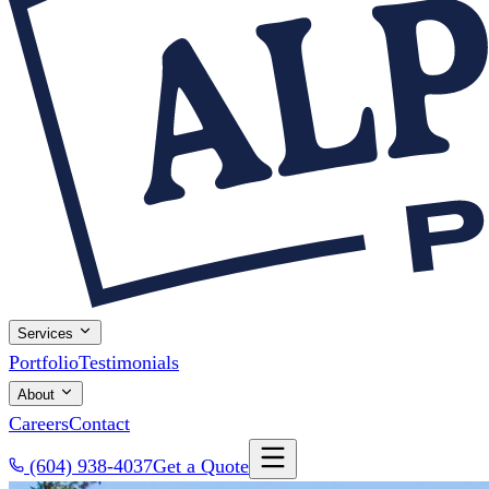
Services
Portfolio
Testimonials
About
Careers
Contact
(604) 938-4037
Get a Quote