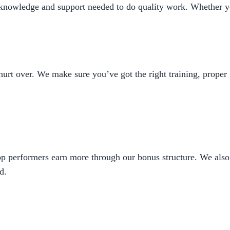
 knowledge and support needed to do quality work. Whether y
urt over. We make sure you’ve got the right training, proper 
op performers earn more through our bonus structure. We also 
d.