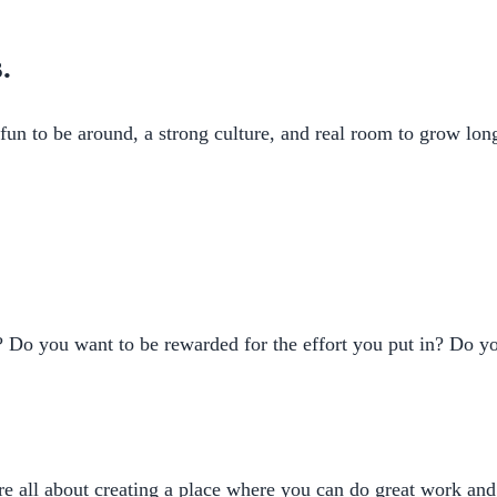
.
fun to be around, a strong culture, and real room to grow lon
Do you want to be rewarded for the effort you put in? Do you
re all about creating a place where you can do great work an