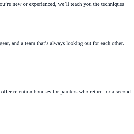
ou’re new or experienced, we’ll teach you the techniques
gear, and a team that’s always looking out for each other.
offer retention bonuses for painters who return for a second