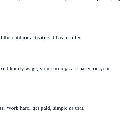
he outdoor activities it has to offer.
fixed hourly wage, your earnings are based on your
s. Work hard, get paid, simple as that.