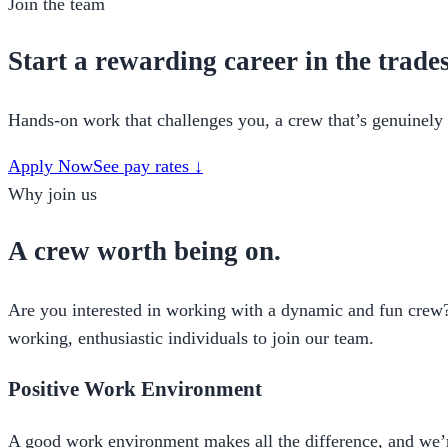
Join the team
Start a rewarding career in the trades
Hands-on work that challenges you, a crew that’s genuinely 
Apply Now
See pay rates ↓
Why join us
A crew worth being on.
Are you interested in working with a dynamic and fun crew? 
working, enthusiastic individuals to join our team.
Positive Work Environment
A good work environment makes all the difference, and we’