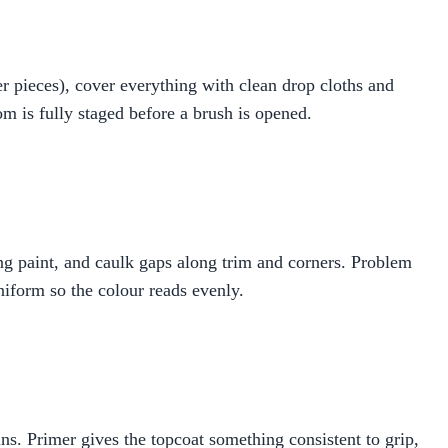
r pieces), cover everything with clean drop cloths and
m is fully staged before a brush is opened.
ling paint, and caulk gaps along trim and corners. Problem
niform so the colour reads evenly.
ns. Primer gives the topcoat something consistent to grip,