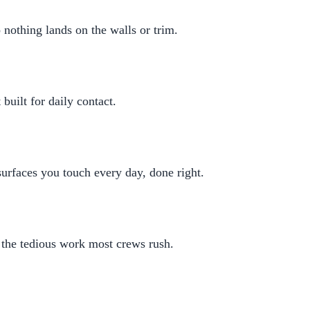
 nothing lands on the walls or trim.
built for daily contact.
rfaces you touch every day, done right.
 the tedious work most crews rush.