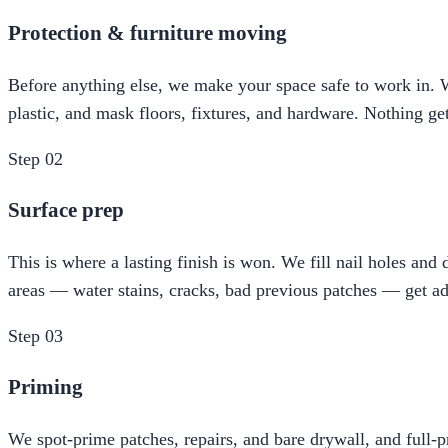
Protection & furniture moving
Before anything else, we make your space safe to work in. We
plastic, and mask floors, fixtures, and hardware. Nothing ge
Step
02
Surface prep
This is where a lasting finish is won. We fill nail holes an
areas — water stains, cracks, bad previous patches — get ad
Step
03
Priming
We spot-prime patches, repairs, and bare drywall, and full-