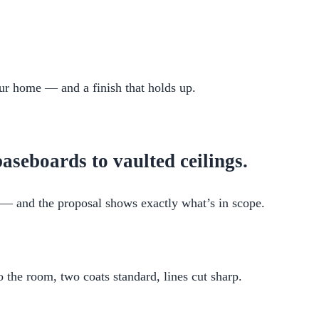
your home — and a finish that holds up.
aseboards to vaulted ceilings.
it — and the proposal shows exactly what’s in scope.
the room, two coats standard, lines cut sharp.