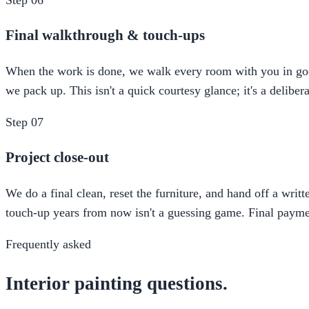
Final walkthrough & touch-ups
When the work is done, we walk every room with you in good l
we pack up. This isn't a quick courtesy glance; it's a delibe
Step
07
Project close-out
We do a final clean, reset the furniture, and hand off a writ
touch-up years from now isn't a guessing game. Final paymen
Frequently asked
Interior painting questions.