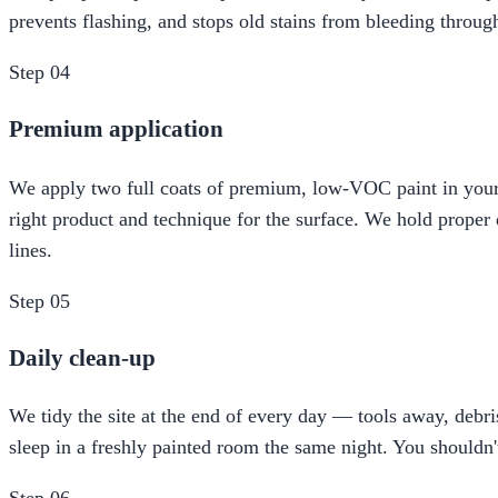
prevents flashing, and stops old stains from bleeding throug
Step
04
Premium application
We apply two full coats of premium, low-VOC paint in your c
right product and technique for the surface. We hold proper d
lines.
Step
05
Daily clean-up
We tidy the site at the end of every day — tools away, de
sleep in a freshly painted room the same night. You shouldn'
Step
06