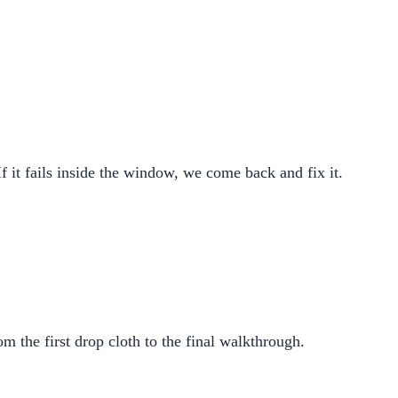
If it fails inside the window, we come back and fix it.
m the first drop cloth to the final walkthrough.