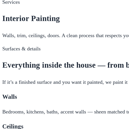
Services
Interior Painting
Walls, trim, ceilings, doors. A clean process that respects 
Surfaces & details
Everything inside the house — from b
If it’s a finished surface and you want it painted, we paint 
Walls
Bedrooms, kitchens, baths, accent walls — sheen matched to 
Ceilings