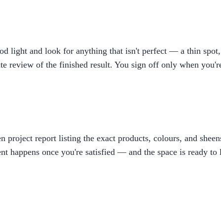
ight and look for anything that isn't perfect — a thin spot, 
rate review of the finished result. You sign off only when you'
ten project report listing the exact products, colours, and shee
t happens once you're satisfied — and the space is ready to l