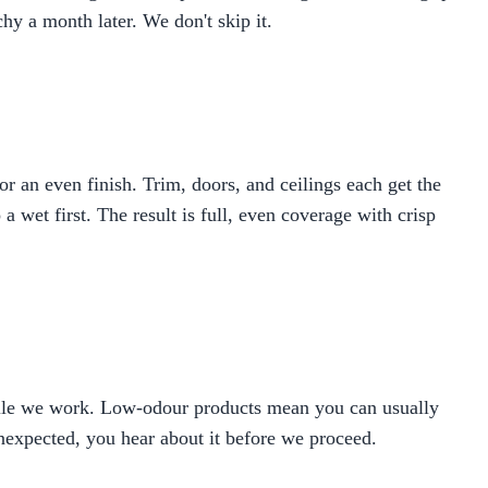
hy a month later. We don't skip it.
 an even finish. Trim, doors, and ceilings each get the
 wet first. The result is full, even coverage with crisp
hile we work. Low-odour products mean you can usually
unexpected, you hear about it before we proceed.