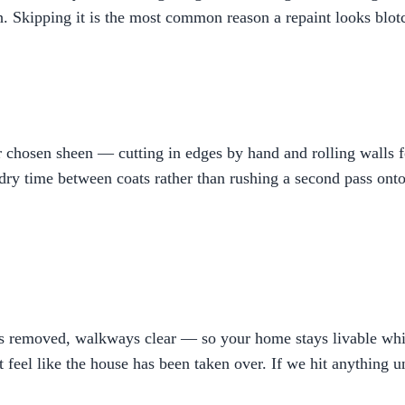
h. Skipping it is the most common reason a repaint looks blotc
hosen sheen — cutting in edges by hand and rolling walls for
ry time between coats rather than rushing a second pass onto a
bris removed, walkways clear — so your home stays livable w
t feel like the house has been taken over. If we hit anything 