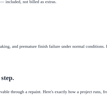
 — included, not billed as extras.
flaking, and premature finish failure under normal conditions. 
 step.
vable through a repaint. Here's exactly how a project runs, fro