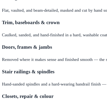
Flat, vaulted, and beam-detailed, masked and cut by hand so
Trim, baseboards & crown
Caulked, sanded, and hand-finished in a hard, washable coat 
Doors, frames & jambs
Removed where it makes sense and finished smooth — the su
Stair railings & spindles
Hand-sanded spindles and a hard-wearing handrail finish —
Closets, repair & colour