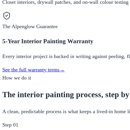
Closet interiors, drywall patches, and on-wall colour testing
The Alpenglow Guarantee
5-Year Interior Painting Warranty
Every interior project is backed in writing against peeling, 
See the full warranty terms
→
How we do it
The interior painting process, step by
A clean, predictable process is what keeps a lived-in home li
Step
01