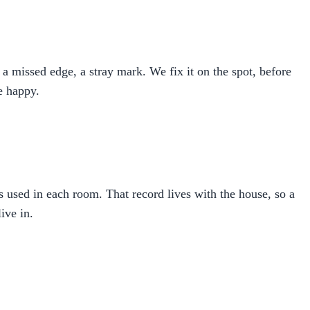
a missed edge, a stray mark. We fix it on the spot, before
re happy.
ns used in each room. That record lives with the house, so a
ive in.