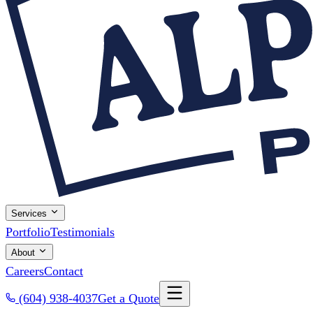
Services
Portfolio
Testimonials
About
Careers
Contact
(604) 938-4037
Get a Quote