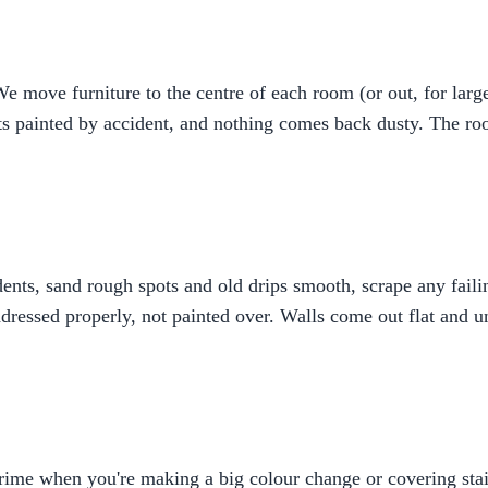
 move furniture to the centre of each room (or out, for large
ts painted by accident, and nothing comes back dusty. The roo
d dents, sand rough spots and old drips smooth, scrape any fai
dressed properly, not painted over. Walls come out flat and u
prime when you're making a big colour change or covering stai