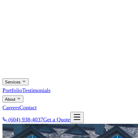
Services
Portfolio
Testimonials
About
Careers
Contact
(604) 938-4037
Get a Quote