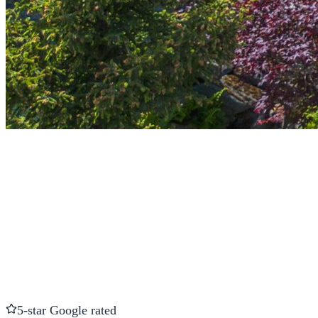
5-star Google rated