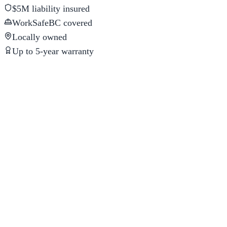
$5M liability insured
WorkSafeBC covered
Locally owned
Up to 5-year warranty