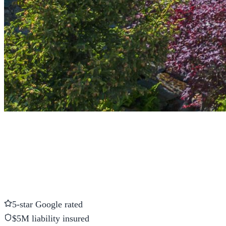
5-star Google rated
$5M liability insured