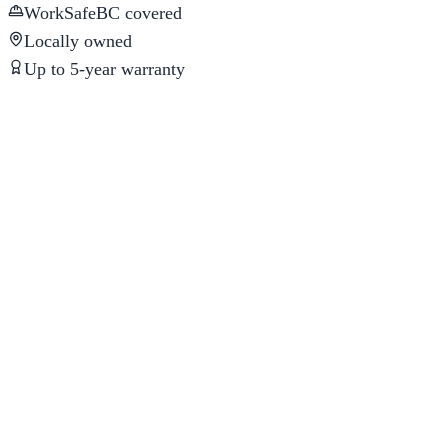
WorkSafeBC covered
Locally owned
Up to 5-year warranty