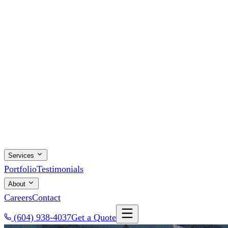
Services
Portfolio
Testimonials
About
Careers
Contact
(604) 938-4037
Get a Quote